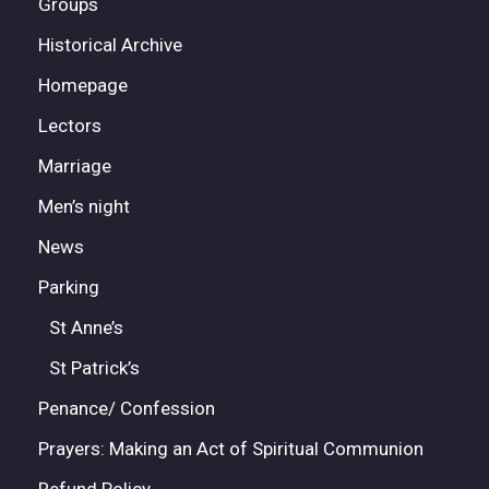
Groups
Historical Archive
Homepage
Lectors
Marriage
Men’s night
News
Parking
St Anne’s
St Patrick’s
Penance/ Confession
Prayers: Making an Act of Spiritual Communion