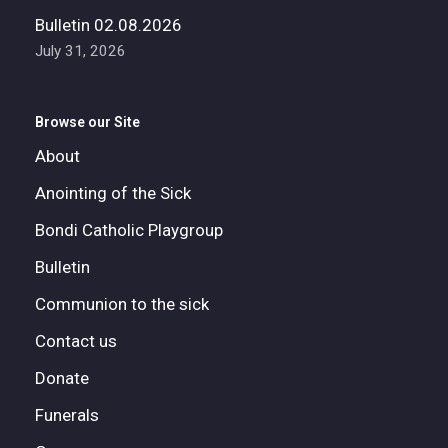
Bulletin 02.08.2026
July 31, 2026
Browse our Site
About
Anointing of the Sick
Bondi Catholic Playgroup
Bulletin
Communion to the sick
Contact us
Donate
Funerals