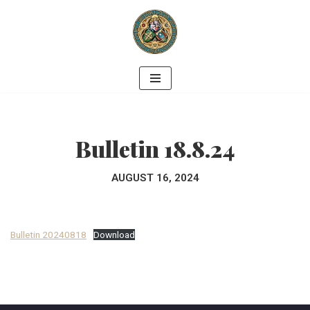
Skip
to
content
Bulletin 18.8.24
AUGUST 16, 2024
Bulletin 20240818
Download