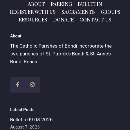
ABOUT
PARKING
BULLETIN
REGISTER WITH US
SACRAMENTS
GROUPS
RESOURCES
DONATE
CONTACT US
About
The Catholic Parishes of Bondi incorporate the
two parishes of St. Patrick’s Bondi & St. Anne’s
Bondi Beach.
Latest Posts
Bulletin 09.08.2026
August 7, 2026