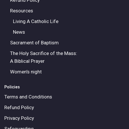
Refund Policy
Resources
Living A Catholic Life
News
Sacrament of Baptism
The Holy Sacrifice of the Mass:
A Biblical Prayer
Women’s night
Policies
Terms and Conditions
Refund Policy
Privacy Policy
Safeguarding