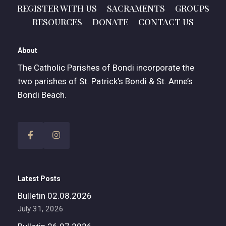
REGISTER WITH US
SACRAMENTS
GROUPS
RESOURCES
DONATE
CONTACT US
About
The Catholic Parishes of Bondi incorporate the
two parishes of St. Patrick’s Bondi & St. Anne’s
Bondi Beach.
Latest Posts
Bulletin 02.08.2026
July 31, 2026