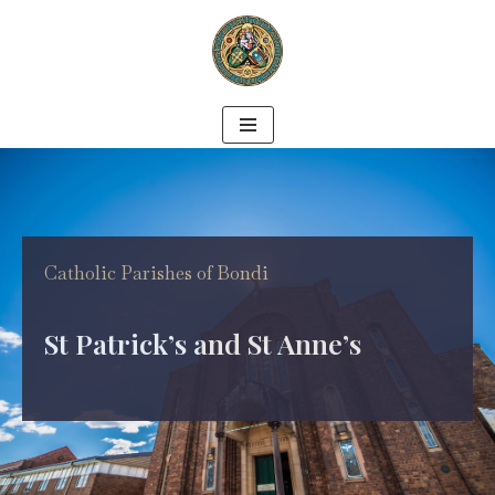
Skip
to
content
Catholic Parishes of Bondi
St Patrick’s and St Anne’s