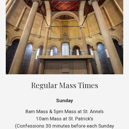
Regular Mass Times
Sunday
8am Mass & 5pm Mass at St. Anne’s
10am Mass at St. Patrick’s
(Confessions 30 minutes before each Sunday