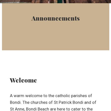
Announcements
Welcome
A warm welcome to the catholic parishes of
Bondi. The churches of St Patrick Bondi and of
St Anne, Bondi Beach are here to cater to the