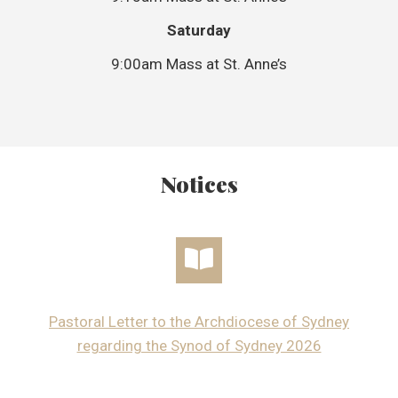
Saturday
9:00am Mass at St. Anne’s
Notices
Pastoral Letter to the Archdiocese of Sydney
regarding the Synod of Sydney 2026