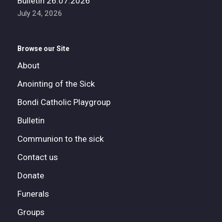
Bulletin 26.07.2026
July 24, 2026
Browse our Site
About
Anointing of the Sick
Bondi Catholic Playgroup
Bulletin
Communion to the sick
Contact us
Donate
Funerals
Groups