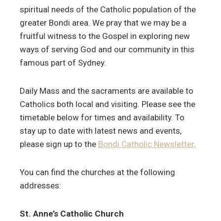
spiritual needs of the Catholic population of the
greater Bondi area. We pray that we may be a
fruitful witness to the Gospel in exploring new
ways of serving God and our community in this
famous part of Sydney.
Daily Mass and the sacraments are available to
Catholics both local and visiting. Please see the
timetable below for times and availability. To
stay up to date with latest news and events,
please sign up to the
Bondi Catholic Newsletter
.
You can find the churches at the following
addresses:
St. Anne’s Catholic Church