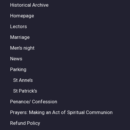
Historical Archive
Homepage
Lectors
Marriage
Men’s night
News
Parking
St Anne’s
St Patrick’s
Penance/ Confession
Prayers: Making an Act of Spiritual Communion
Refund Policy