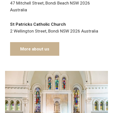
47 Mitchell Street, Bondi Beach NSW 2026
Australia
St Patricks Catholic Church
2 Wellington Street, Bondi NSW 2026 Australia
More about us