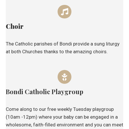
Choir
The Catholic parishes of Bondi provide a sung liturgy
at both Churches thanks to the amazing choirs.
Bondi Catholic Playgroup
Come along to our free weekly Tuesday playgroup
(10am -12pm) where your baby can be engaged in a
wholesome, faith-filled environment and you can meet