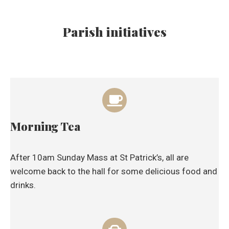
Parish initiatives
Morning Tea
After 10am Sunday Mass at St Patrick’s, all are
welcome back to the hall for some delicious food and
drinks.