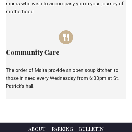
mums who wish to accompany you in your journey of
motherhood.
Community Care
The order of Malta provide an open soup kitchen to
those in need every Wednesday from 6:30pm at St.
Patrick’s hall.
ABOUT
PARKING
BULLETIN