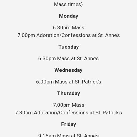
Mass times)
Monday
6.30pm Mass
7:00pm Adoration/Confessions at St. Anne’s
Tuesday
6.30pm Mass at St. Anne’s
Wednesday
6.00pm Mass at St. Patrick’s
Thursday
7.00pm Mass
7:30pm Adoration/Confessions at St. Patrick’s
Friday
9:15am Mass at St. Anne’s