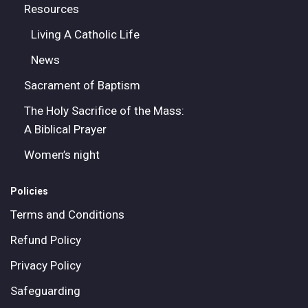
Resources
Living A Catholic Life
News
Sacrament of Baptism
The Holy Sacrifice of the Mass:
A Biblical Prayer
Women’s night
Policies
Terms and Conditions
Refund Policy
Privacy Policy
Safeguarding