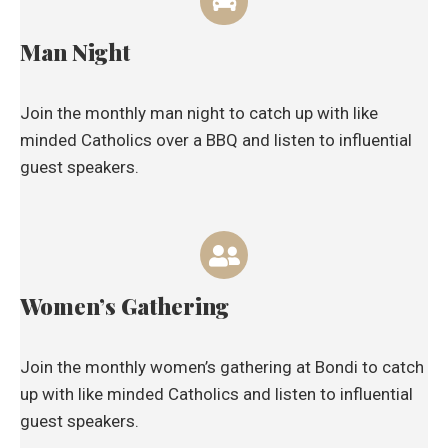
Man Night
Join the monthly man night to catch up with like
minded Catholics over a BBQ and listen to influential
guest speakers.
Women’s Gathering
Join the monthly women’s gathering at Bondi to catch
up with like minded Catholics and listen to influential
guest speakers.