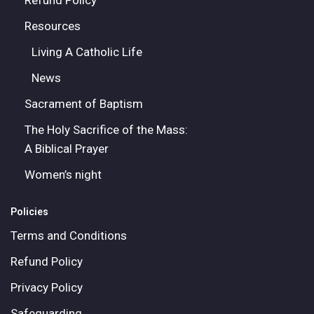
Refund Policy
Resources
Living A Catholic Life
News
Sacrament of Baptism
The Holy Sacrifice of the Mass:
A Biblical Prayer
Women’s night
Policies
Terms and Conditions
Refund Policy
Privacy Policy
Safeguarding