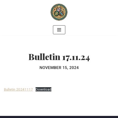
Skip
to
content
Bulletin 17.11.24
NOVEMBER 15, 2024
Bulletin 20241117
Download