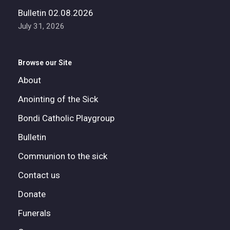
Bulletin 02.08.2026
July 31, 2026
Browse our Site
About
Anointing of the Sick
Bondi Catholic Playgroup
Bulletin
Communion to the sick
Contact us
Donate
Funerals