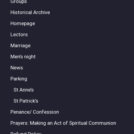
Groups
Historical Archive
Homepage
Lectors
Marriage
Men’s night
News
Parking
St Anne’s
St Patrick’s
Penance/ Confession
Prayers: Making an Act of Spiritual Communion