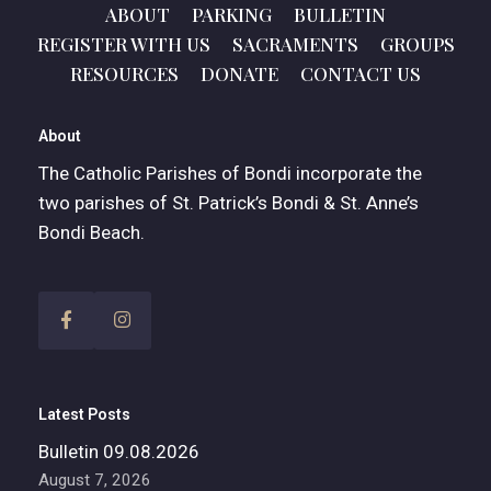
ABOUT
PARKING
BULLETIN
REGISTER WITH US
SACRAMENTS
GROUPS
RESOURCES
DONATE
CONTACT US
About
The Catholic Parishes of Bondi incorporate the
two parishes of St. Patrick’s Bondi & St. Anne’s
Bondi Beach.
Latest Posts
Bulletin 09.08.2026
August 7, 2026