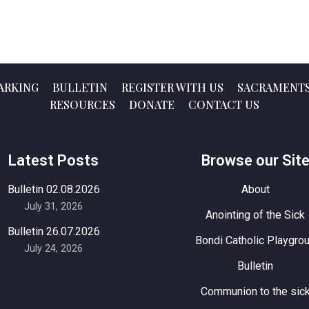
ARKING
BULLETIN
REGISTER WITH US
SACRAMENT
RESOURCES
DONATE
CONTACT US
Latest Posts
Browse our Sit
Bulletin 02.08.2026
About
July 31, 2026
Anointing of the Sick
Bulletin 26.07.2026
Bondi Catholic Playgro
July 24, 2026
Bulletin
Communion to the sic