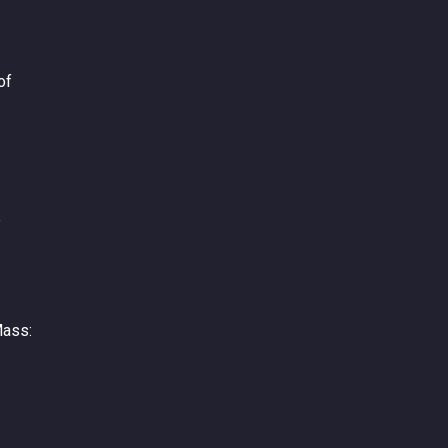
of
e
Mass: