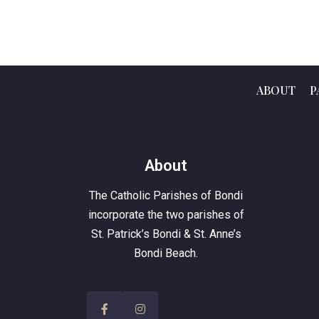
ABOUT
P
About
The Catholic Parishes of Bondi
incorporate the two parishes of
St. Patrick’s Bondi & St. Anne’s
Bondi Beach.