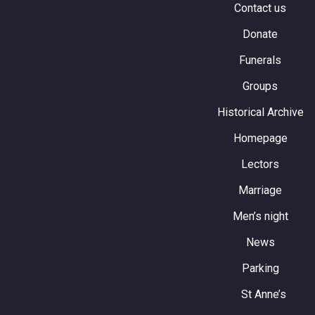
Contact us
Donate
Funerals
Groups
Historical Archive
Homepage
Lectors
Marriage
Men’s night
News
Parking
St Anne’s