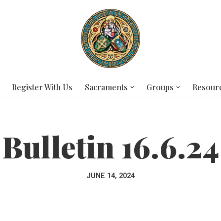
Register With Us
Sacraments
Groups
Resour
Bulletin 16.6.24
JUNE 14, 2024