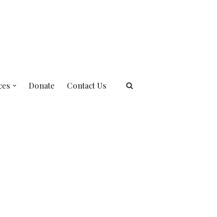
ces
Donate
Contact Us