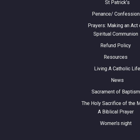
St Patrick’s
Penance/ Confession
Prayers: Making an Act 
Spiritual Communion
Refund Policy
Resources
Living A Catholic Lif
News
Sacrament of Baptism
The Holy Sacrifice of the 
A Biblical Prayer
Women’s night