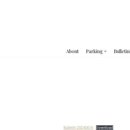
Skip
to
content
About
Parking
Bulletin
Bulletin-20240616
Download