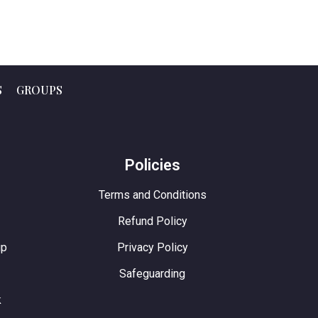
S
GROUPS
e
Policies
Terms and Conditions
Refund Policy
up
Privacy Policy
Safeguarding
k