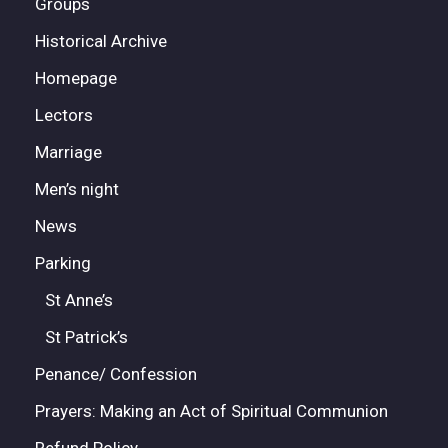
Groups
Historical Archive
Homepage
Lectors
Marriage
Men’s night
News
Parking
St Anne’s
St Patrick’s
Penance/ Confession
Prayers: Making an Act of Spiritual Communion