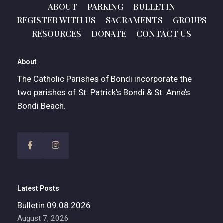
ABOUT
PARKING
BULLETIN
REGISTER WITH US
SACRAMENTS
GROUPS
RESOURCES
DONATE
CONTACT US
About
The Catholic Parishes of Bondi incorporate the
two parishes of St. Patrick’s Bondi & St. Anne’s
Bondi Beach.
Latest Posts
Bulletin 09.08.2026
August 7, 2026