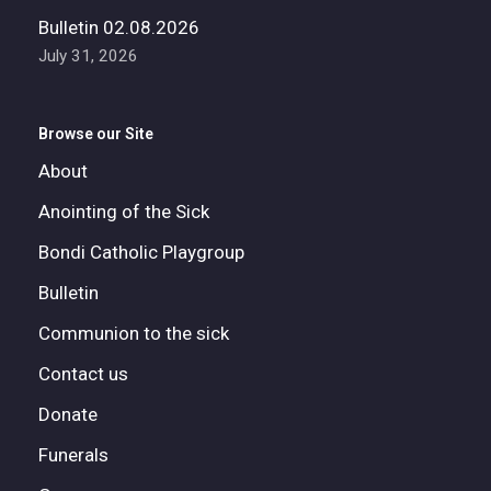
Bulletin 02.08.2026
July 31, 2026
Browse our Site
About
Anointing of the Sick
Bondi Catholic Playgroup
Bulletin
Communion to the sick
Contact us
Donate
Funerals