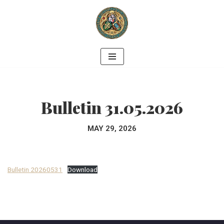
Skip
to
content
Bulletin 31.05.2026
MAY 29, 2026
Bulletin 20260531
Download