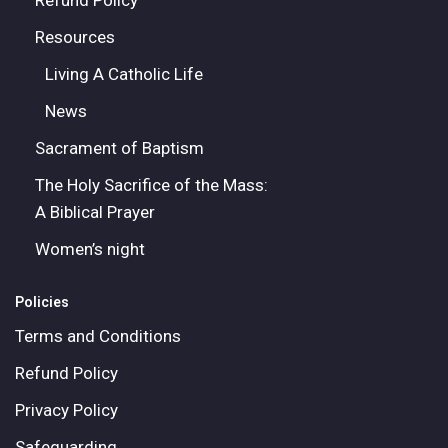
Refund Policy
Resources
Living A Catholic Life
News
Sacrament of Baptism
The Holy Sacrifice of the Mass:
A Biblical Prayer
Women’s night
Policies
Terms and Conditions
Refund Policy
Privacy Policy
Safeguarding