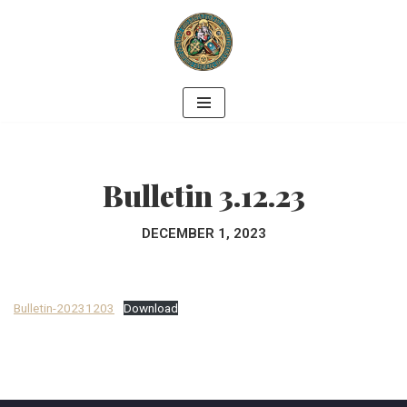
Skip
to
content
Bulletin 3.12.23
DECEMBER 1, 2023
Bulletin-20231203
Download