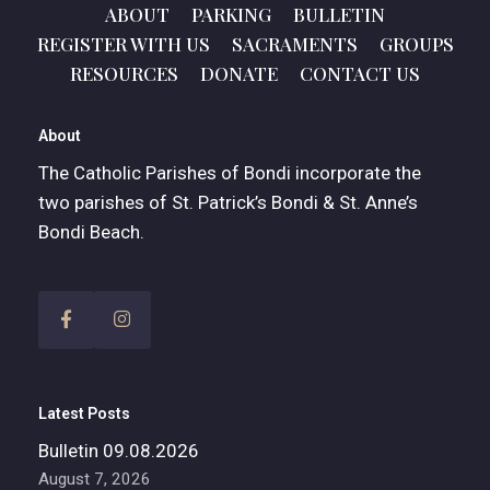
ABOUT
PARKING
BULLETIN
REGISTER WITH US
SACRAMENTS
GROUPS
RESOURCES
DONATE
CONTACT US
About
The Catholic Parishes of Bondi incorporate the
two parishes of St. Patrick’s Bondi & St. Anne’s
Bondi Beach.
Latest Posts
Bulletin 09.08.2026
August 7, 2026