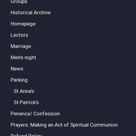
Groups
Historical Archive
Homepage
Lectors
Marriage
Men’s night
News
Parking
St Anne’s
St Patrick’s
Penance/ Confession
Prayers: Making an Act of Spiritual Communion