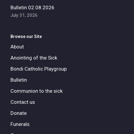
Bulletin 02.08.2026
July 31, 2026
Browse our Site
About
Anointing of the Sick
Bondi Catholic Playgroup
Bulletin
Communion to the sick
Contact us
Donate
Funerals