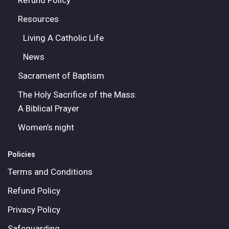
Refund Policy
Resources
Living A Catholic Life
News
Sacrament of Baptism
The Holy Sacrifice of the Mass:
A Biblical Prayer
Women’s night
Policies
Terms and Conditions
Refund Policy
Privacy Policy
Safeguarding