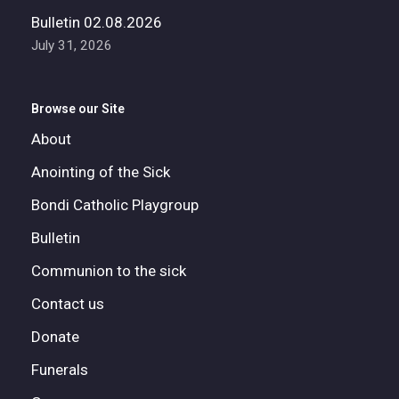
Bulletin 02.08.2026
July 31, 2026
Browse our Site
About
Anointing of the Sick
Bondi Catholic Playgroup
Bulletin
Communion to the sick
Contact us
Donate
Funerals