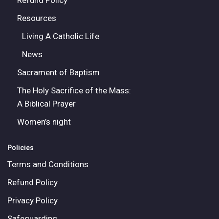
Refund Policy
Resources
Living A Catholic Life
News
Sacrament of Baptism
The Holy Sacrifice of the Mass:
A Biblical Prayer
Women’s night
Policies
Terms and Conditions
Refund Policy
Privacy Policy
Safeguarding