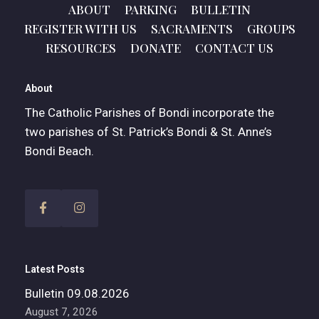
ABOUT
PARKING
BULLETIN
REGISTER WITH US
SACRAMENTS
GROUPS
RESOURCES
DONATE
CONTACT US
About
The Catholic Parishes of Bondi incorporate the
two parishes of St. Patrick’s Bondi & St. Anne’s
Bondi Beach.
Latest Posts
Bulletin 09.08.2026
August 7, 2026