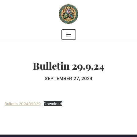
Skip
to
content
Bulletin 29.9.24
SEPTEMBER 27, 2024
Bulletin 202409029
Download