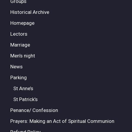
Groups
Historical Archive
Homepage
Lectors
Marriage
Men’s night
News
Parking
St Anne’s
St Patrick’s
Penance/ Confession
Prayers: Making an Act of Spiritual Communion