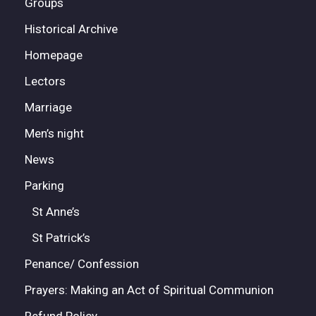
Groups
Historical Archive
Homepage
Lectors
Marriage
Men’s night
News
Parking
St Anne’s
St Patrick’s
Penance/ Confession
Prayers: Making an Act of Spiritual Communion