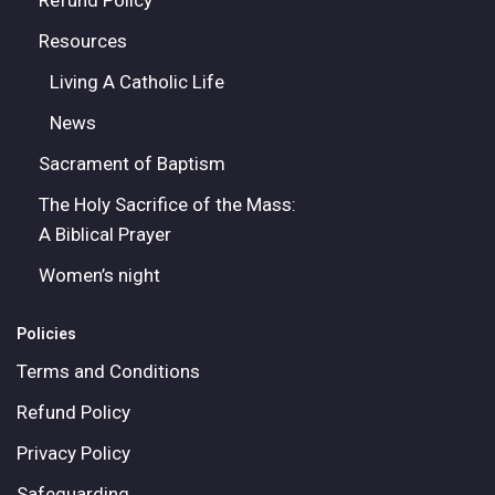
Refund Policy
Resources
Living A Catholic Life
News
Sacrament of Baptism
The Holy Sacrifice of the Mass:
A Biblical Prayer
Women’s night
Policies
Terms and Conditions
Refund Policy
Privacy Policy
Safeguarding