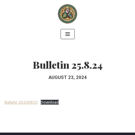
Skip
to
content
Bulletin 25.8.24
AUGUST 23, 2024
Bulletin 20240825
Download