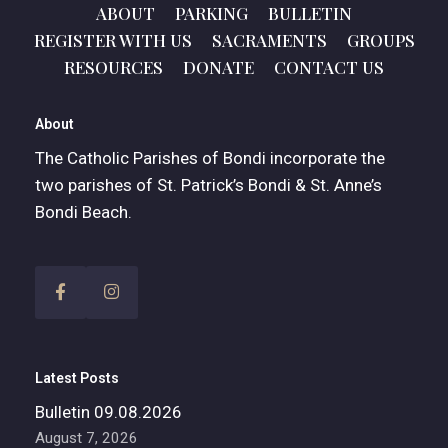
ABOUT
PARKING
BULLETIN
REGISTER WITH US
SACRAMENTS
GROUPS
RESOURCES
DONATE
CONTACT US
About
The Catholic Parishes of Bondi incorporate the
two parishes of St. Patrick’s Bondi & St. Anne’s
Bondi Beach.
Latest Posts
Bulletin 09.08.2026
August 7, 2026