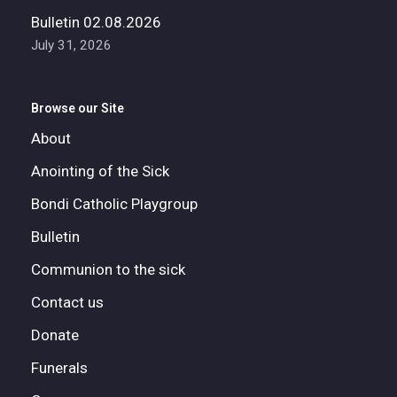
Bulletin 02.08.2026
July 31, 2026
Browse our Site
About
Anointing of the Sick
Bondi Catholic Playgroup
Bulletin
Communion to the sick
Contact us
Donate
Funerals