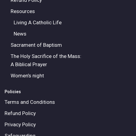
Refund Policy
Resources
Living A Catholic Life
News
Sacrament of Baptism
The Holy Sacrifice of the Mass:
A Biblical Prayer
Women’s night
Policies
Terms and Conditions
Refund Policy
Privacy Policy
Safeguarding