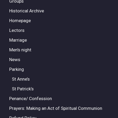
Groups
Historical Archive
Homepage
Lectors
Marriage
Men’s night
News
Parking
St Anne’s
St Patrick’s
Penance/ Confession
Prayers: Making an Act of Spiritual Communion