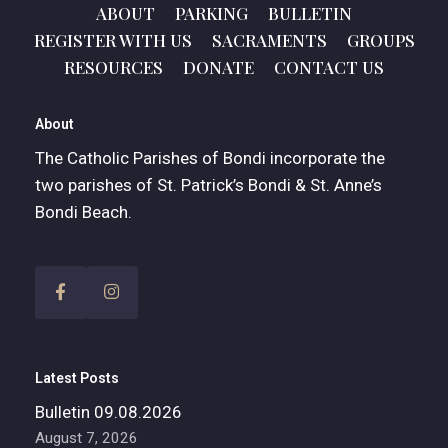
ABOUT
PARKING
BULLETIN
REGISTER WITH US
SACRAMENTS
GROUPS
RESOURCES
DONATE
CONTACT US
About
The Catholic Parishes of Bondi incorporate the
two parishes of St. Patrick’s Bondi & St. Anne’s
Bondi Beach.
Latest Posts
Bulletin 09.08.2026
August 7, 2026