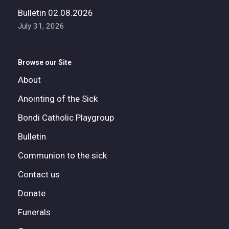
Bulletin 02.08.2026
July 31, 2026
Browse our Site
About
Anointing of the Sick
Bondi Catholic Playgroup
Bulletin
Communion to the sick
Contact us
Donate
Funerals