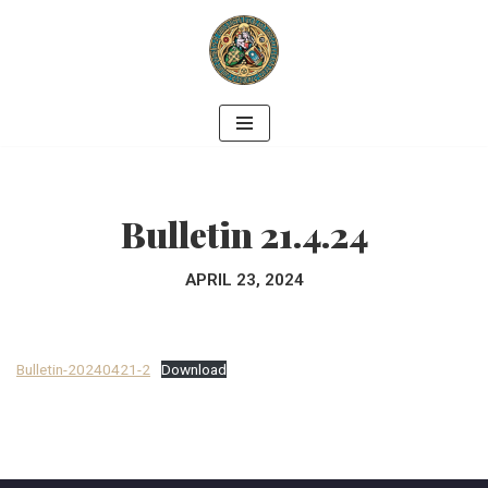
Skip
to
content
Bulletin 21.4.24
APRIL 23, 2024
Bulletin-20240421-2
Download